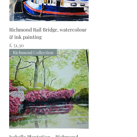
Richmond Rail Bridge, watercolour
& ink painting
Preço
£ 51,30
Richmond Collection
Isabella Plantation - Richmond