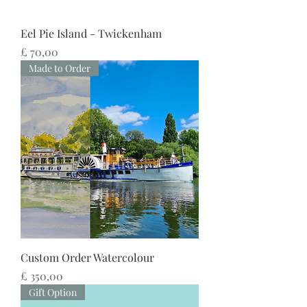
Eel Pie Island - Twickenham
Preço
£ 70,00
Made to Order
Custom Order Watercolour
Preço
£ 350,00
Gift Option