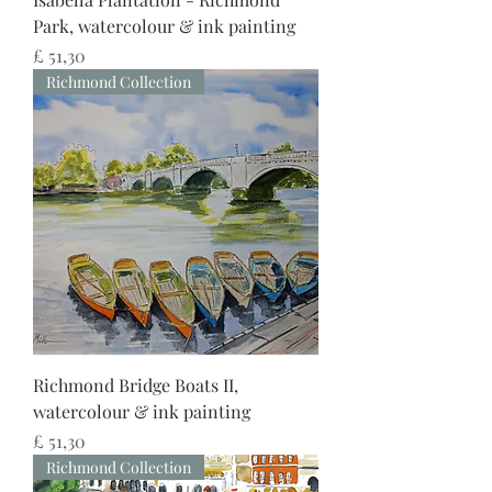
Park, watercolour & ink painting
Preço
£ 51,30
Richmond Collection
Richmond Bridge Boats II,
watercolour & ink painting
Preço
£ 51,30
Richmond Collection