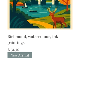
Richmond, watercolour; ink
paintings
Preço
£ 31,30
New Arrival