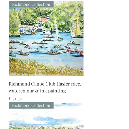
Richmond Collection
Richmond Canoe Club Hasler race,
watercolour & ink painting
Preço
£ 51,30
Richmond Collection