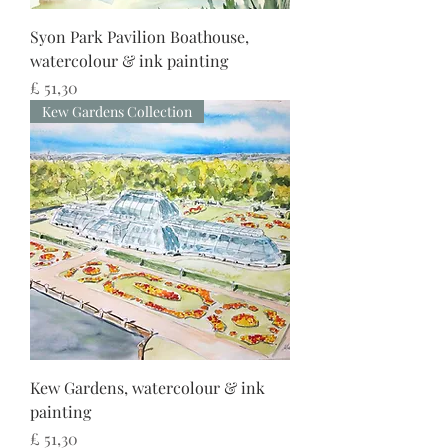
Syon Park Pavilion Boathouse,
watercolour & ink painting
Preço
£ 51,30
Kew Gardens Collection
Kew Gardens, watercolour & ink
painting
Preço
£ 51,30