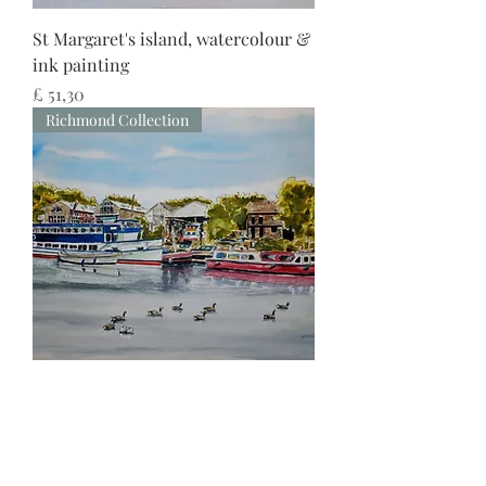
St Margaret's island, watercolour &
ink painting
Preço
£ 51,30
Richmond Collection
Thames view of St. Margaret's
Riverside, watercolour & ink
painting