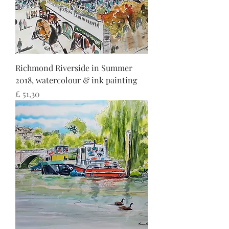
Richmond Riverside in Summer
2018, watercolour & ink painting
Preço
£ 51,30