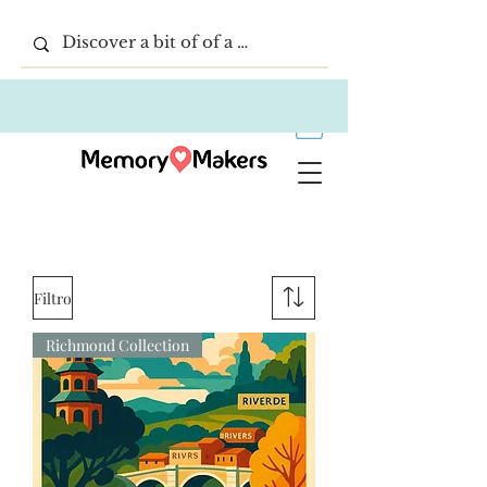
Filtro
Richmond Collection