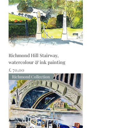
Richmond Hill Stairway,
watercolour & ink painting
Preço
£ 70,00
Richmond Collection