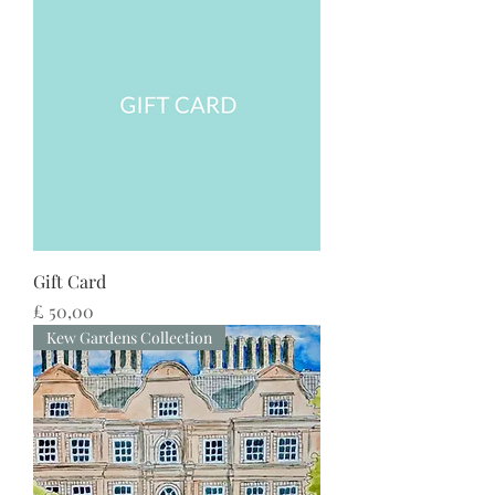
Gift Card
Preço
£ 50,00
Kew Gardens Collection