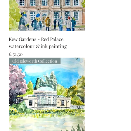
Kew Gardens - Red Palace,
watercolour & ink painting
Preço
£ 51,30
Old Isleworth Collection