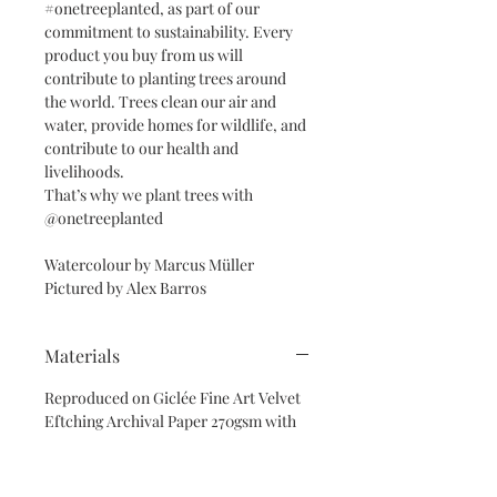
#onetreeplanted, as part of our
commitment to sustainability. Every
product you buy from us will
contribute to planting trees around
the world. Trees clean our air and
water, provide homes for wildlife, and
contribute to our health and
livelihoods.
That’s why we plant trees with
@onetreeplanted
Watercolour by Marcus Müller
Pictured by Alex Barros
Materials
Reproduced on Giclée Fine Art Velvet
Eftching Archival Paper 270gsm with
eco-friendly inks, wrapped in
cellophanne & recycled paper.