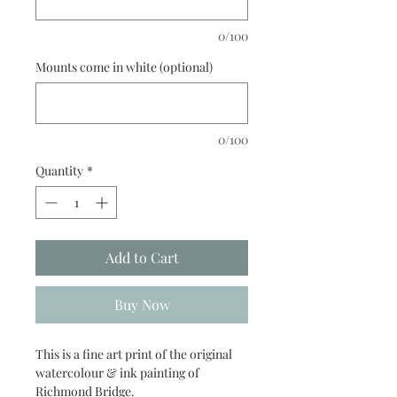
0/100
Mounts come in white (optional)
0/100
Quantity
*
Add to Cart
Buy Now
This is a fine art print of the original
watercolour & ink painting of
Richmond Bridge.