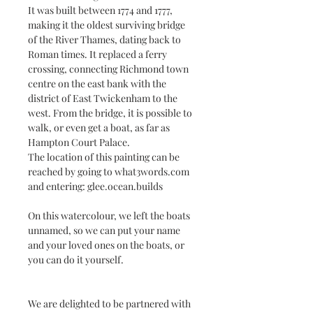
It was built between 1774 and 1777,
making it the oldest surviving bridge
of the River Thames, dating back to
Roman times. It replaced a ferry
crossing, connecting Richmond town
centre on the east bank with the
district of East Twickenham to the
west. From the bridge, it is possible to
walk, or even get a boat, as far as
Hampton Court Palace.
The location of this painting can be
reached by going to what3words.com
and entering: glee.ocean.builds
On this watercolour, we left the boats
unnamed, so we can put your name
and your loved ones on the boats, or
you can do it yourself.
We are delighted to be partnered with