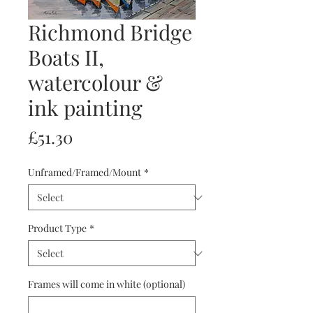
Richmond Bridge
Boats II,
watercolour &
ink painting
Price
£51.30
Unframed/Framed/Mount
*
Product Type
*
Frames will come in white (optional)