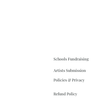
Schools Fundraising
Artists Submission
Policies & Privacy
Refund Policy