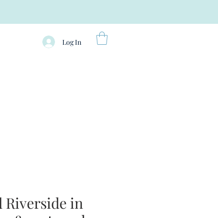
Log In
Riverside in