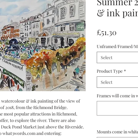
Summer 20
& ink pai
Price
£51.30
Unframed/Framed/M
Select
Product Type
*
Select
Frames will come in w
nal watercolour & ink painting of the view of
of 2018, from the Richmond Bridge.
he most popular attractions in Richmond,
ffer, to explore the river. There are also
 Duck Pond Market just above the Riverside.
Mounts come in white
to what3words.com and entering: