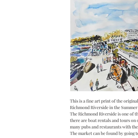
This is a fine art print of the origi
Richmond Riverside in the Summer 
The Richmond Riverside is one of t
there are boat rentals and tours on o
many pubs and restaurants with the
The market can be found by going 