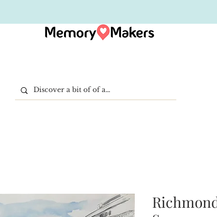
Richmond 