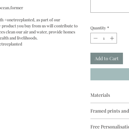
.ocean.former
th #onetreeplanted, as part of our
 product you buy from us will contribute to
Quantity
*
ees clean our air and water, provide homes
ealth and livelihoods.
etreeplanted
Add to Cart
Materials
Reproduced on Giclée 
Framed prints an
Paper 270gsm with ec
cellophanne & recycl
White, black or ligh
Free Personalisati
come with a white mo