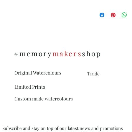
unmounted).
See this
Please make sure you 
link https://www.me
mount different from 
on, after you added y
To see the options on 
https://www.memor
s
#memory
makers
shop
Original Watercolours
Trade
Limited Prints
Custom made watercolours
Subscribe and stay on top of our latest news and promotions