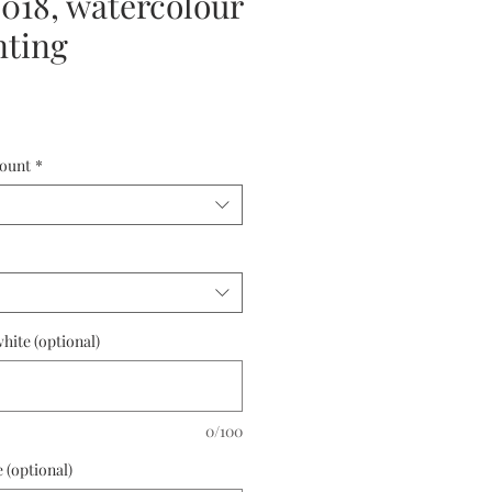
18, watercolour
nting
ount
*
hite (optional)
0/100
 (optional)