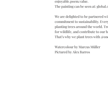
enjoyable.poem.value.
The painting can be seen at: global
We are delighted to be partnered wi
commitment to sustainability. Every
planting trees around the world. Tr
for wildlife, and contribute to our h
That’s why we plant trees with @on
Watercolour by Marcus Müller
Pictured by Alex Barros