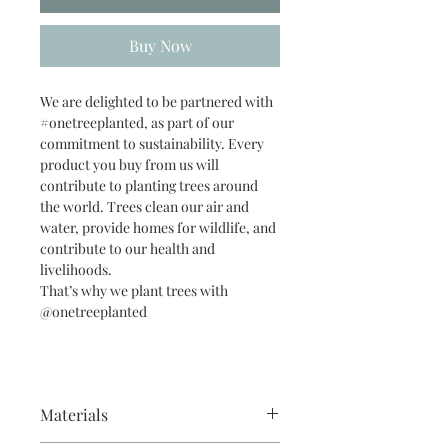
Buy Now
We are delighted to be partnered with
#onetreeplanted, as part of our
commitment to sustainability. Every
product you buy from us will
contribute to planting trees around
the world. Trees clean our air and
water, provide homes for wildlife, and
contribute to our health and
livelihoods.
That’s why we plant trees with
@onetreeplanted
Materials