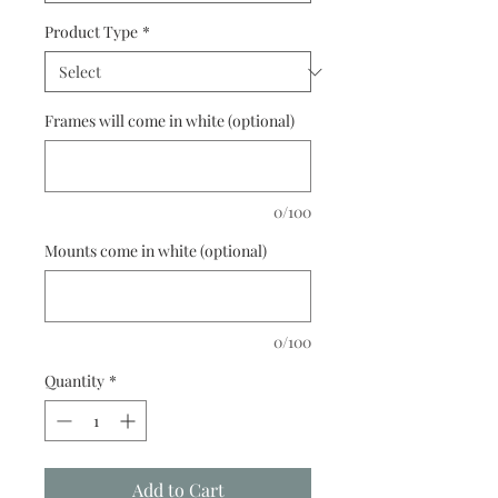
Product Type
*
Frames will come in white (optional)
0/100
Mounts come in white (optional)
0/100
Quantity
*
Add to Cart