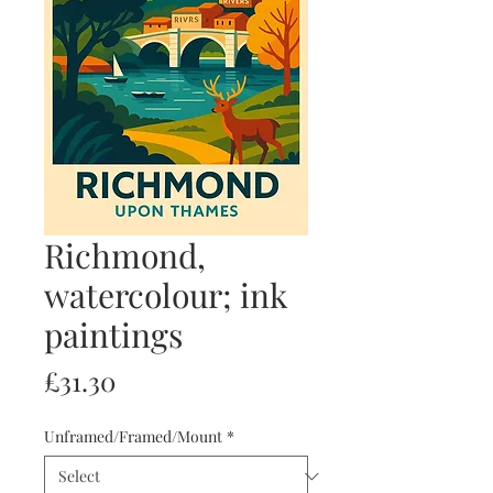
Richmond,
watercolour; ink
paintings
Price
£31.30
Unframed/Framed/Mount
*