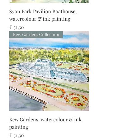
Syon Park Pavilion Boathouse,
watercolour & ink painting
Preço
£ 51,30
Kew Gardens Collection
Kew Gardens, watercolour & ink
painting
Preço
£ 51,30