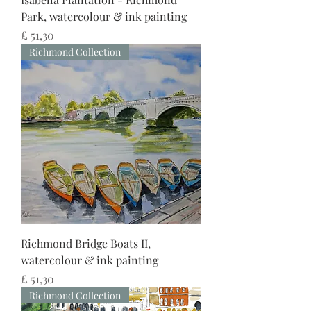
Park, watercolour & ink painting
Preço
£ 51,30
Richmond Collection
Richmond Bridge Boats II,
watercolour & ink painting
Preço
£ 51,30
Richmond Collection