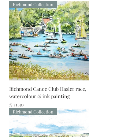
Richmond Collection
Richmond Canoe Club Hasler race,
watercolour & ink painting
Preço
£ 51,30
Richmond Collection