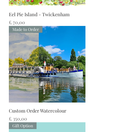
Eel Pie Island - Twickenham
Preço
£ 70,00
Made to Order
Custom Order Watercolour
Preço
£ 350,00
Gift Option