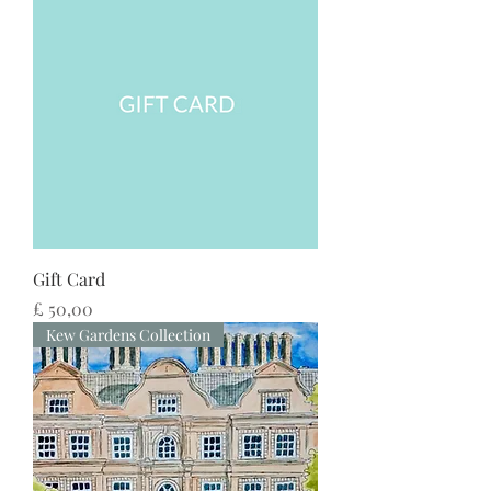
Gift Card
Preço
£ 50,00
Kew Gardens Collection