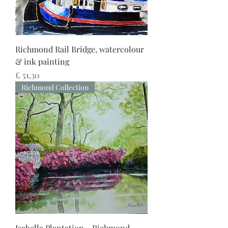
Richmond Rail Bridge, watercolour
& ink painting
Preço
£ 51,30
Richmond Collection
Isabella Plantation - Richmond