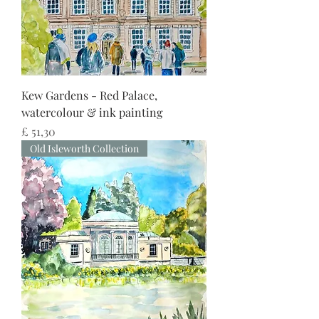
Kew Gardens - Red Palace,
watercolour & ink painting
Preço
£ 51,30
Old Isleworth Collection