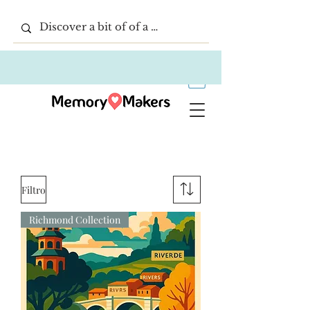
Filtro
Richmond Collection