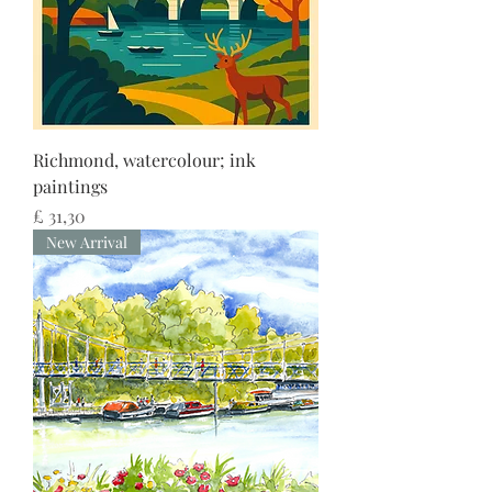
Richmond, watercolour; ink
paintings
Preço
£ 31,30
New Arrival