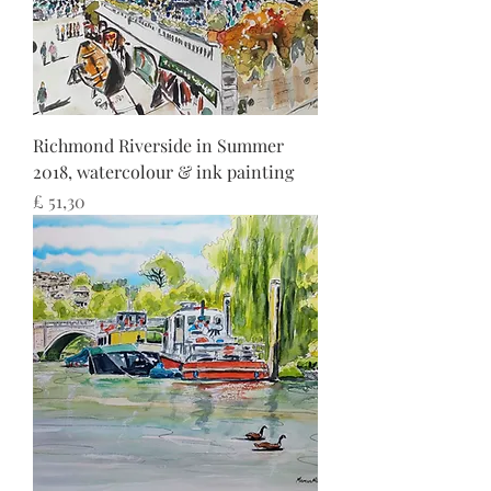
Richmond Riverside in Summer
2018, watercolour & ink painting
Preço
£ 51,30