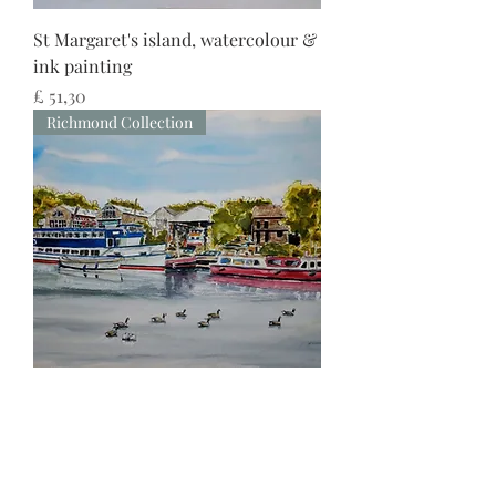
St Margaret's island, watercolour &
ink painting
Preço
£ 51,30
Richmond Collection
Thames view of St. Margaret's
Riverside, watercolour & ink
painting