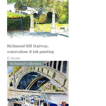
Richmond Hill Stairway,
watercolour & ink painting
Preço
£ 70,00
Richmond Collection