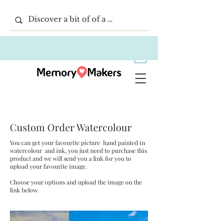
Custom Order Watercolour
You can get your favourite picture hand painted in
watercolour and ink, you just need to purchase this
product and we will send you a link for you to
upload your favourite image.
Choose your options and upload the image on the
link below.