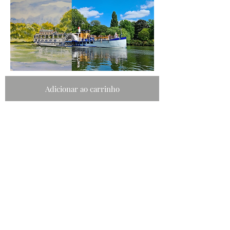
Adicionar ao carrinho