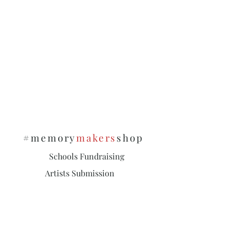
#memory
makers
shop
Schools Fundraising
Artists Submission
Policies & Privacy
Subscribe and stay on top of our latest
news and promotions