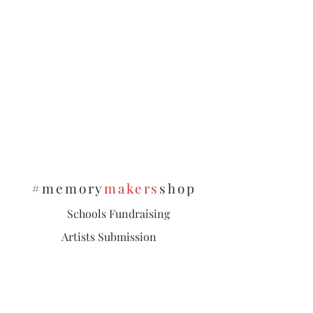
#memory
makers
shop
Schools Fundraising
Artists Submission
Policies & Privacy
Subscribe and stay on top of our latest
news and promotions