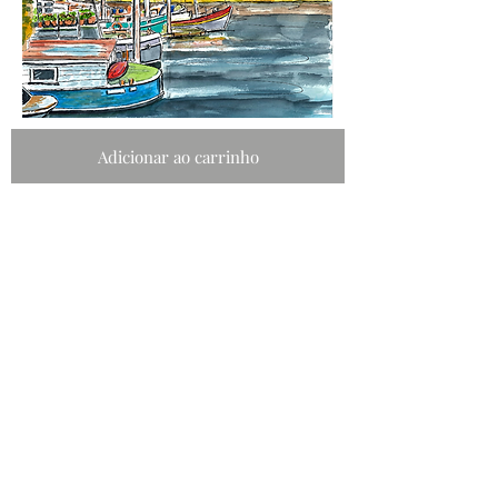
Adicionar ao carrinho