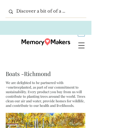
Boats -Richmond
We are delighted to be partnered with
#onetreeplanted, as part of our commitment to
sustainability. Every product you buy from us will
contribute to planting trees around the world. Trees
clean our air and water, provide homes for wildlife,
and contribute to our health and livelihoods.