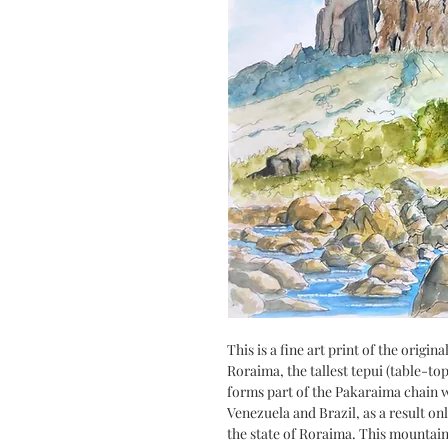
This is a fine art print of the orig
Roraima, the tallest tepui (table-t
forms part of the Pakaraima chain 
Venezuela and Brazil, as a result onl
the state of Roraima. This mountai