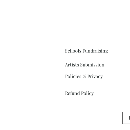
Schools Fundraising
Artists Submission
Policies & Privacy
Refund Policy