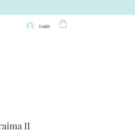
Login
aima II