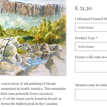
Preço
£ 51,30
Unframed/Framed/M
Selecionar
Product Type
*
Selecionar
Frames will come in w
inal watercolour & ink painting of Mount
Mounts come in white
op mountain) in South America. This mountain
which runs primarily from Guyana to
y 5% of the tepui can be found in Brazil, in
n forms the highest peak in the Canaima