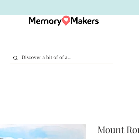
Mount Ror