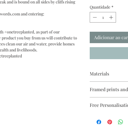
ak and is bound on all sides by cliffs rising
Quantidade
*
t3words.com and entering:
th #onetreeplanted, as part of our
Adicionar ao ca
 product you buy from us will contribute to
ees clean our air and water, provide homes
ealth and livelihoods.
etreeplanted
Materials
Reproduced on Giclée 
Framed prints an
Paper 270gsm with ec
cellophanne & recycl
White, black or ligh
Free Personalisati
come with a white mo
unmounted).
See this
Please make sure you 
link https://www.me
mount different from 
on, after you added y