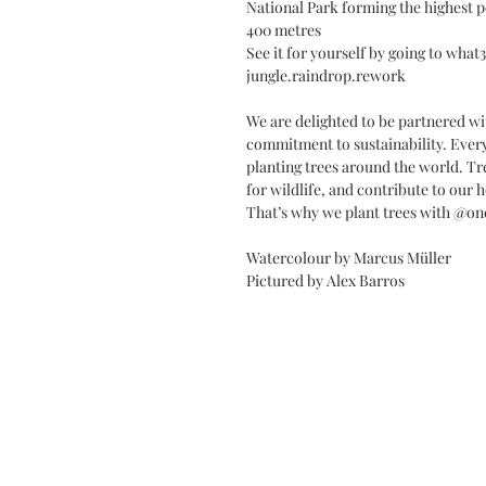
National Park forming the highest pe
400 metres
See it for yourself by going to wha
jungle.raindrop.rework
We are delighted to be partnered wi
commitment to sustainability. Every
planting trees around the world. Tr
for wildlife, and contribute to our h
That’s why we plant trees with @on
Watercolour by Marcus Müller
Pictured by Alex Barros