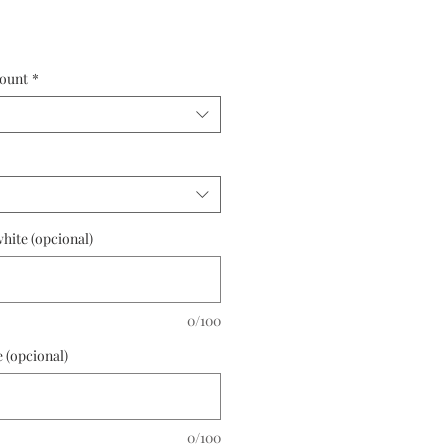
ount
*
hite (opcional)
0/100
 (opcional)
0/100