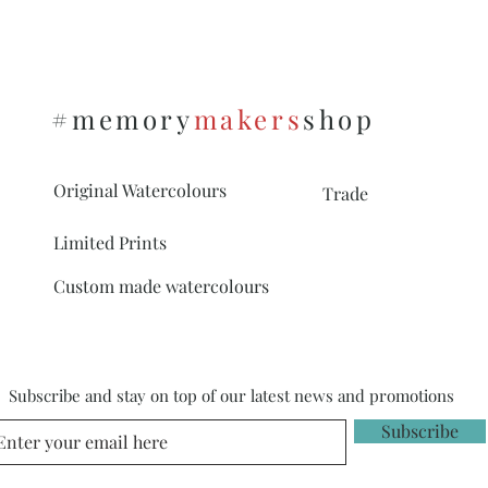
To see the options on 
https://www.memor
s
#memory
makers
shop
Original Watercolours
Trade
Limited Prints
Custom made watercolours
Subscribe and stay on top of our latest news and promotions
Subscribe