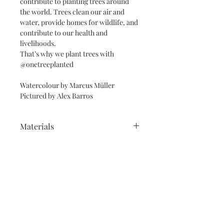
contribute to planting trees around
the world. Trees clean our air and
water, provide homes for wildlife, and
contribute to our health and
livelihoods.
That’s why we plant trees with
@onetreeplanted
Watercolour by Marcus Müller
Pictured by Alex Barros
Materials
Reproduced on Giclée Fine Art Velvet
Framed prints and Mounts
Eftching Archival Paper 270gsm with
eco-friendly inks, wrapped in
White, black or lightwood frames.
cellophanne & recycled paper.
Free Personalisation with
Framed A3 & A2 prints come with a
calligrapher
white mount (A1 framed prints are
unmounted).
See this
Please make sure you chose if you
link https://www.memorymakersshop.