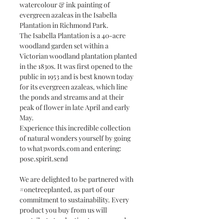
watercolour & ink painting of
evergreen azaleas in the Isabella
Plantation in Richmond Park.
The Isabella Plantation is a 40-acre
woodland garden set within a
Victorian woodland plantation planted
in the 1830s. It was first opened to the
public in 1953 and is best known today
for its evergreen azaleas, which line
the ponds and streams and at their
peak of flower in late April and early
May.
Experience this incredible collection
of natural wonders yourself by going
to what3words.com and entering:
pose.spirit.send
We are delighted to be partnered with
#onetreeplanted, as part of our
commitment to sustainability. Every
product you buy from us will