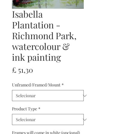
Isabella
Plantation -
Richmond Park,
watercolour &
ink painting
Preço
£ 51,30
Unframed/Framed/Mount
*
Product Type
*
Frames will come in white (opcional)