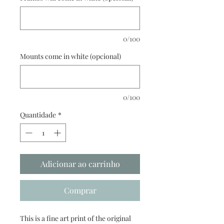
0/100
Mounts come in white (opcional)
0/100
Quantidade
*
Adicionar ao carrinho
Comprar
This is a fine art print of the original