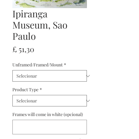
Ipiranga
Museum, Sao
Paulo
Preço
£ 51,30
Unframed/Framed/Mount
*
Product Type
*
Frames will come in white (opcional)