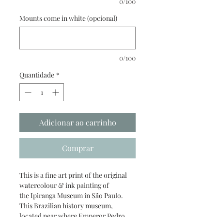
0/100
Mounts come in white (opcional)
0/100
Quantidade
*
Adicionar ao carrinho
Comprar
This is a fine art print of the original
watercolour & ink painting of
the Ipiranga Museum in São Paulo.
This Brazilian history museum,
located near where Emperor Pedro