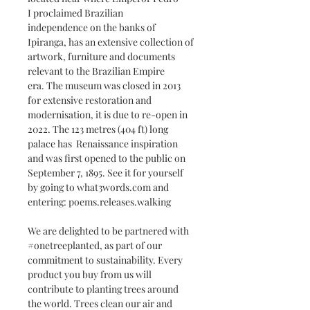
I proclaimed Brazilian
independence on the banks of
Ipiranga, has an extensive collection of
artwork, furniture and documents
relevant to the Brazilian Empire
era. The museum was closed in 2013
for extensive restoration and
modernisation, it is due to re-open in
2022. The 123 metres (404 ft) long
palace has Renaissance inspiration
and was first opened to the public on
September 7, 1895. See it for yourself
by going to what3words.com and
entering: poems.releases.walking
We are delighted to be partnered with
#onetreeplanted, as part of our
commitment to sustainability. Every
product you buy from us will
contribute to planting trees around
the world. Trees clean our air and