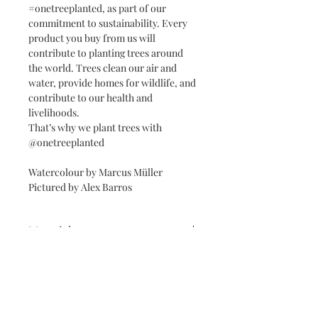
#onetreeplanted, as part of our
commitment to sustainability. Every
product you buy from us will
contribute to planting trees around
the world. Trees clean our air and
water, provide homes for wildlife, and
contribute to our health and
livelihoods.
That’s why we plant trees with
@onetreeplanted
Watercolour by Marcus Müller
Pictured by Alex Barros
Materials
Reproduced on Giclée Fine Art Velvet
Framed prints and Mounts
Eftching Archival Paper 270gsm with
eco-friendly inks, wrapped in
White, black or lightwood frames.
cellophanne & recycled paper.
Free Personalisation with
Framed A3 & A2 prints come with a