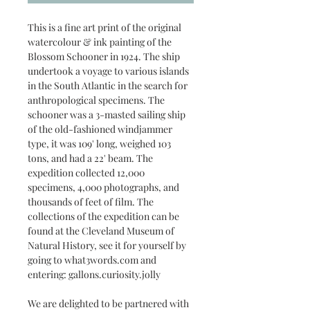
This is a fine art print of the original
watercolour & ink painting of the
Blossom Schooner in 1924. The ship
undertook a voyage to various islands
in the South Atlantic in the search for
anthropological specimens. The
schooner was a 3-masted sailing ship
of the old-fashioned windjammer
type, it was 109' long, weighed 103
tons, and had a 22' beam. The
expedition collected 12,000
specimens, 4,000 photographs, and
thousands of feet of film. The
collections of the expedition can be
found at the Cleveland Museum of
Natural History, see it for yourself by
going to what3words.com and
entering: gallons.curiosity.jolly
We are delighted to be partnered with