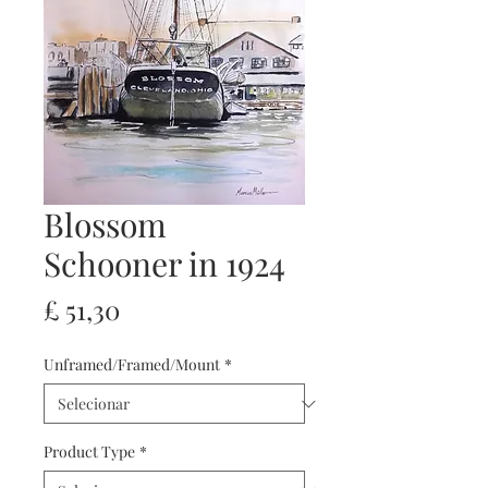
Blossom
Schooner in 1924
Preço
£ 51,30
Unframed/Framed/Mount
*
Product Type
*