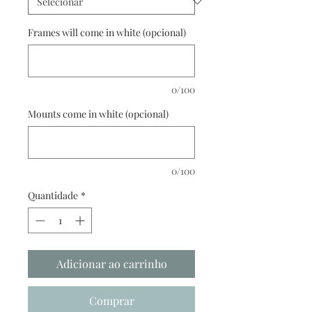
Frames will come in white (opcional)
0/100
Mounts come in white (opcional)
0/100
Quantidade
*
Adicionar ao carrinho
Comprar