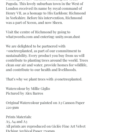
Pagoda. This lovely suburban town in the West of
London received its name by royal command of
Henry VII, as a homage to His Earldom: Richmond
in Yorkshire. Before his intervention, Richmond
was a part of Sceon, and now Sheen.
Visit the centre of Richmond by going to
what3words.com and entering: unity.swan.dust
We are delighted to be partnered with
#onetreeplanted, as part of our commitment to
sustainability. Every product you buy from us will
contribute to planting trees around the world. Trees
clean our air and water, provide homes for wildlife,
and contribute to our health and livelihoods.
That’s why we plant trees with @onetreeplanted.
Watercolour by Millie Giglio
Pictured by Alex Barros
Original Watercolour painted on A3 Canson Paper
220 gsm
Prints Materials:
A5, A4 and A3
All prints are reproduced on Giclée Fine Art Velvet
Etching Archival Paper 270gsm,