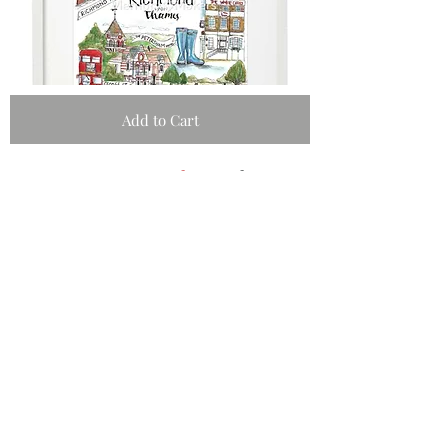
Add to Cart
#memory
makers
shop
Schools Fundraising
Artists Submission
Policies & Privacy
Subscribe and stay on top of our latest
news and promotions
Subscribe