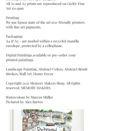
All A1 and A2 prints are reproduced on Giclée Fine
Art 170 gsm
Printing:
We use Epson state of the art eco-friendly printers
with fine art pigments.
Packaging:
A4 & A5 - are mailed within a recycled manilla
envelope, protected by a cellophane.
Digital Paintings available or pre-order your
printed paintings.
Landscape Painting, Abstract Colors, Abstract Brush
Strokes, Wall Art, Home Decor
Copyright 2021 Memory Makers Shop. All rights
reserved. MEMORY MAKERS
Watercolour by Marcus Müller
Pictured by Alex Barros