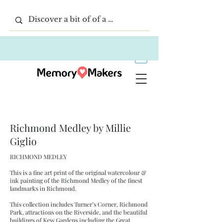
Richmond Medley by Millie
Giglio
RICHMOND MEDLEY
This is a fine art print of the original watercolour &
ink painting of the Richmond Medley of the finest
landmarks in Richmond.
This collection includes Turner’s Corner, Richmond
Park, attractions on the Riverside, and the beautiful
buildings of Kew Gardens including the Great