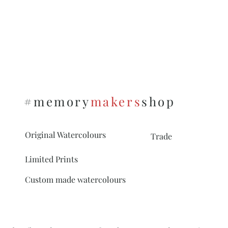
#memory
makers
shop
Original Watercolours
Trade
Limited Prints
Custom made watercolours