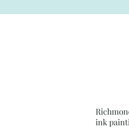
Richmond
ink paint