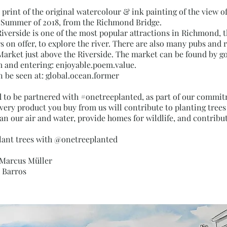
rt print of the original watercolour & ink painting of the view
e Summer of 2018, from the Richmond Bridge.
verside is one of the most popular attractions in Richmond, t
s on offer, to explore the river. There are also many pubs and 
arket just above the Riverside. The market can be found by go
and entering: enjoyable.poem.value.
n be seen at: global.ocean.former
d to be partnered with #onetreeplanted, as part of our commi
Every product you buy from us will contribute to planting tree
an our air and water, provide homes for wildlife, and contribut
lant trees with @onetreeplanted
 Marcus Müller
x Barros