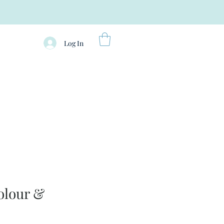
Log In
olour &