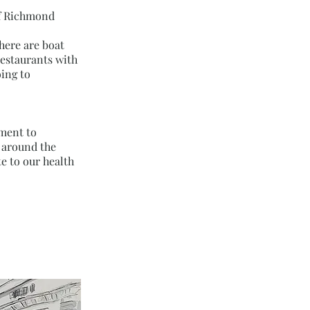
 of Richmond
here are boat
restaurants with
ing to
tment to
s around the
e to our health