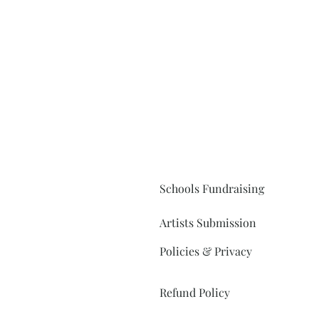
Schools Fundraising
Artists Submission
Policies & Privacy
Refund Policy