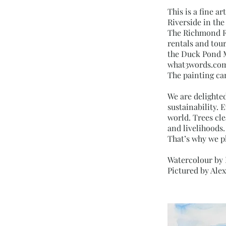
This is a fine a
Riverside in th
The Richmond Ri
rentals and tour
the Duck Pond M
what3words.com 
The painting ca
We are delighte
sustainability. 
world. Trees cle
and livelihoods.
That’s why we p
Watercolour by
Pictured by Ale