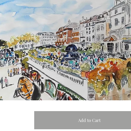
Add to Cart