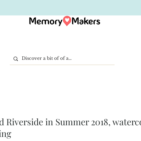
 Riverside in Summer 2018, waterc
ing