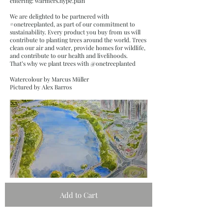
entering: warmers.hype.plan
We are delighted to be partnered with
#onetreeplanted, as part of our commitment to
sustainability. Every product you buy from us will
contribute to planting trees around the world. Trees
clean our air and water, provide homes for wildlife,
and contribute to our health and livelihoods.
That’s why we plant trees with @onetreeplanted
Watercolour by Marcus Müller
Pictured by Alex Barros
Add to Cart