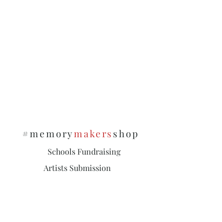
#memory
makers
shop
Schools Fundraising
Artists Submission
Policies & Privacy
Subscribe and stay on top of our latest
news and promotions