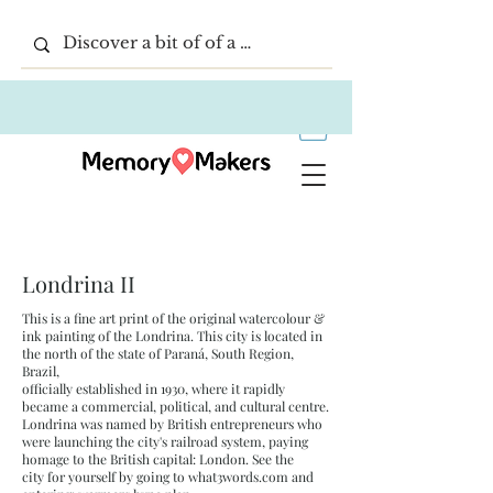
Londrina II
This is a fine art print of the original watercolour &
ink painting of the Londrina. This city is located in
the north of the state of Paraná, South Region,
Brazil,
officially established in 1930, where it rapidly
became a commercial, political, and cultural centre.
Londrina was named by British entrepreneurs who
were launching the city's railroad system, paying
homage to the British capital: London. See the
city for yourself by going to what3words.com and