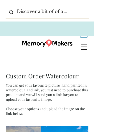
Custom Order Watercolour
You can get your favourite picture hand painted in
watercolour and ink, you just need to purchase this
product and we will send you a link for you to
upload your favourite image.
Choose your options and upload the image on the
link below.