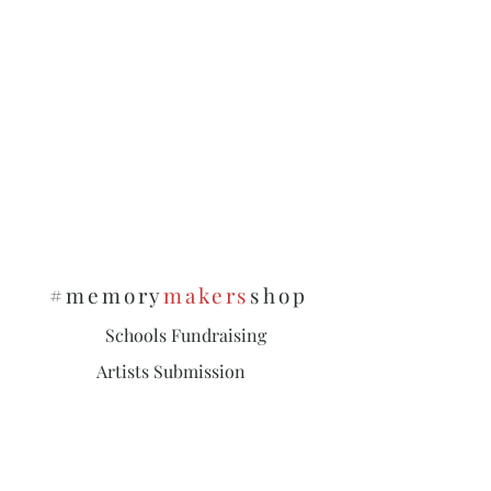
#memory
makers
shop
Schools Fundraising
Artists Submission
Policies & Privacy
Subscribe and stay on top of our latest
news and promotions