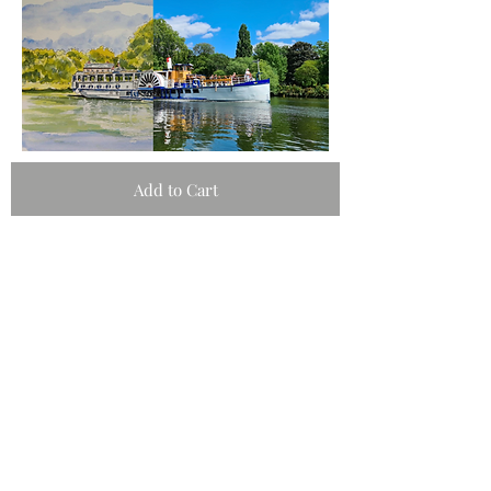
Add to Cart