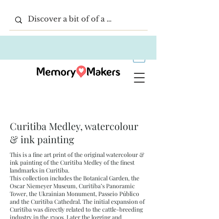
Curitiba Medley, watercolour
& ink painting
This is a fine art print of the original watercolour &
ink painting of the Curitiba Medley of the finest
landmarks in Curitiba.
This collection includes the Botanical Garden, the
Oscar Niemeyer Museum, Curitiba’s Panoramic
Tower, the Ukrainian Monument, Passeio Público
and the Curitiba Cathedral. The initial expansion of
Curitiba was directly related to the cattle-breeding
industry in the 1700s. Later the logging and