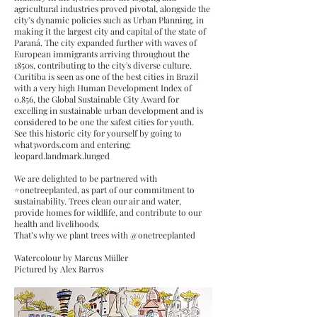
agricultural industries proved pivotal, alongside the
city’s dynamic policies such as Urban Planning, in
making it the largest city and capital of the state of
Paraná. The city expanded further with waves of
European immigrants arriving throughout the
1850s, contributing to the city's diverse culture.
Curitiba is seen as one of the best cities in Brazil
with a very high Human Development Index of
0.856, the Global Sustainable City Award for
excelling in sustainable urban development and is
considered to be one the safest cities for youth.
See this historic city for yourself by going to
what3words.com and entering:
leopard.landmark.lunged
We are delighted to be partnered with
#onetreeplanted, as part of our commitment to
sustainability. Trees clean our air and water,
provide homes for wildlife, and contribute to our
health and livelihoods.
That’s why we plant trees with @onetreeplanted
Watercolour by Marcus Müller
Pictured by Alex Barros