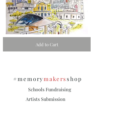
Add to Cart
#memory
makers
shop
Schools Fundraising
Artists Submission
Policies & Privacy
Subscribe and stay on top of our latest
news and promotions