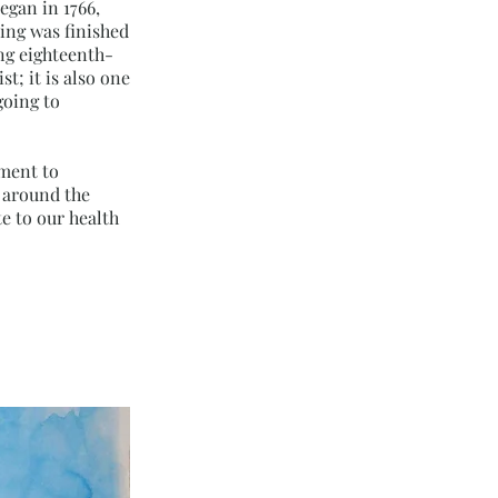
egan in 1766,
ding was finished
ing eighteenth-
t; it is also one
going to
tment to
s around the
e to our health