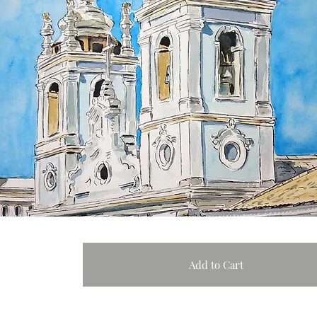
Add to Cart