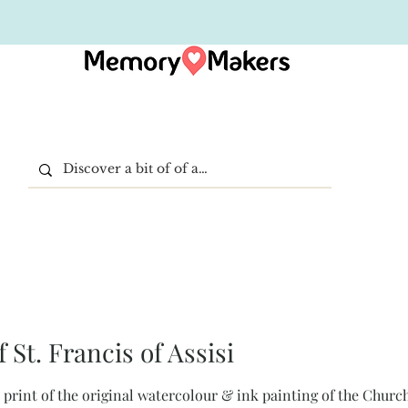
 St. Francis of Assisi
rt print of the original watercolour & ink painting of the Church