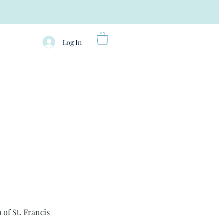
Log In
 of St. Francis