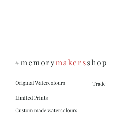
#memory
makers
shop
Original Watercolours
Trade
Limited Prints
Custom made watercolours