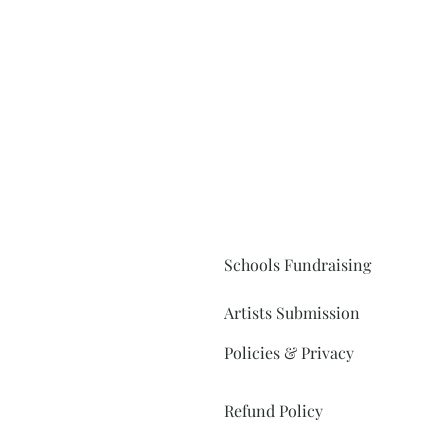
Schools Fundraising
Artists Submission
Policies & Privacy
Refund Policy