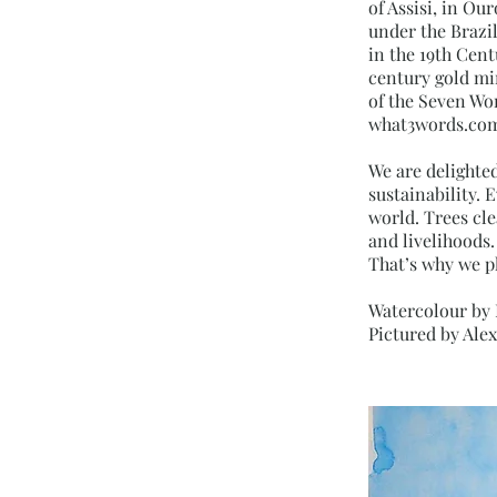
of Assisi, in Ou
under the Brazil
in the 19th Cent
century gold min
of the Seven Won
what3words.com 
We are delighte
sustainability. 
world. Trees cle
and livelihoods.
That’s why we p
Watercolour by
Pictured by Ale