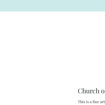
Church of
This is a fine a