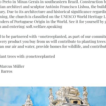
ro Preto in Minas Gerais in southeastern Brazil. Construction b
ian architect and sculptor Antônio Francisco Lisboa, the buil
ury. Due to its architecture and historical significance regard
ing, the church is classified on the UNESCO World Heritage Lis
ders of Portuguese Origin in the World. See it for yourself by 
and entering: soft.welfare.speaking
d to be partnered with #onetreeplanted, as part of our commi
Every product you buy from us will contribute to planting tree
an our air and water, provide homes for wildlife, and contribut
lant trees with @onetreeplanted
 Marcus Müller
x Barros