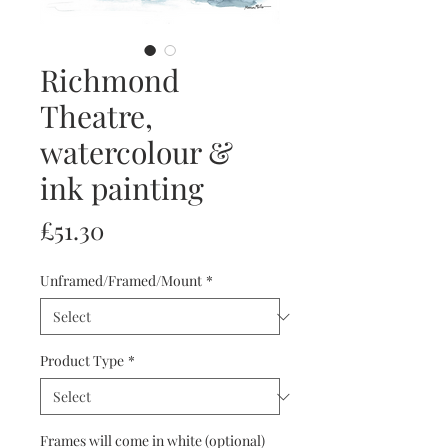
Richmond
Theatre,
watercolour &
ink painting
Price
£51.30
Unframed/Framed/Mount
*
Product Type
*
Frames will come in white (optional)