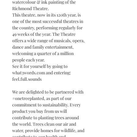
watercolour & ink painting of the
Richmond Theatre.
This theatre, now in its 120th year, is
one of the most successful theatres in
the country, performing regularly for
49 weeks of the year. The Theatre
offers a wide range of musicals, opera,
dance and family entertainment,
welcoming a quarter of a million
people each year.
See it for yourself by going to
what3words.com and entering:
feel.full.sounds
We are delighted to be partnered with
#onetreeplanted, as part of our
commitment to sustainability. Every
product you buy from us will
contribute to planting trees around
the world. Trees clean our air and
water, provide homes for wildlife, and
contribute to our health and