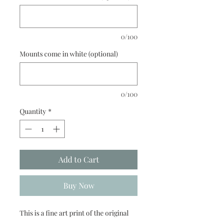
0/100
Mounts come in white (optional)
0/100
Quantity
*
Add to Cart
Buy Now
This is a fine art print of the original