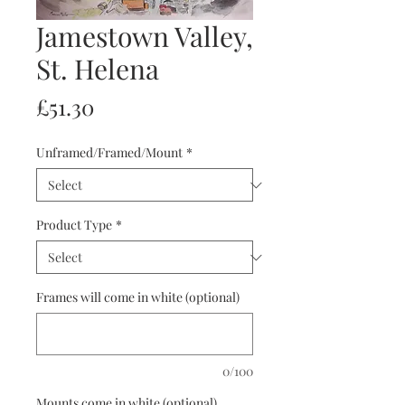
Jamestown Valley,
St. Helena
Price
£51.30
Unframed/Framed/Mount
*
Product Type
*
Frames will come in white (optional)
0/100
Mounts come in white (optional)