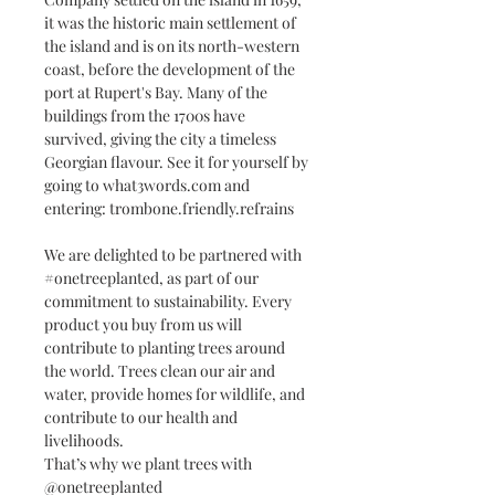
it was the historic main settlement of
the island and is on its north-western
coast, before the development of the
port at Rupert's Bay. Many of the
buildings from the 1700s have
survived, giving the city a timeless
Georgian flavour. See it for yourself by
going to what3words.com and
entering: trombone.friendly.refrains
We are delighted to be partnered with
#onetreeplanted, as part of our
commitment to sustainability. Every
product you buy from us will
contribute to planting trees around
the world. Trees clean our air and
water, provide homes for wildlife, and
contribute to our health and
livelihoods.
That’s why we plant trees with
@onetreeplanted