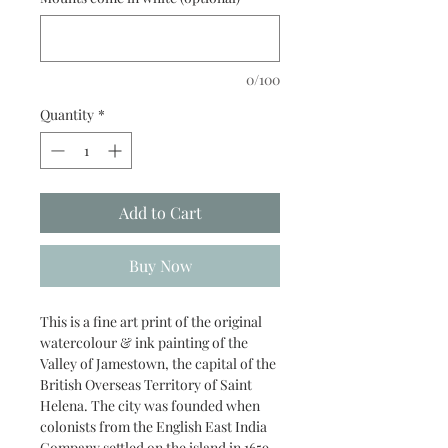
0/100
Quantity
*
Add to Cart
Buy Now
This is a fine art print of the original
watercolour & ink painting of the
Valley of Jamestown, the capital of the
British Overseas Territory of Saint
Helena. The city was founded when
colonists from the English East India
Company settled on the island in 1659,