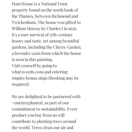
Ham House is a National Trust
property found on the south bank of
the Thames, between Richmond and
Twickenham. The house was gifted to
William Murray by Charles I in 1626,
it's a rare survival of 17th-century
luxury and taste, set among beautiful
gardens, including the Cherry Garden,
a lavender oasis from which the house
is seen in this painting.
Visit yourself by going to
what3words.com and entering:
empire.bonus.sings (Booking may be
required)
We are delighted to be partnered with
#onetreeplanted, as part of our
commitment to sustainability. Every
product you buy from us will
contribute to planting trees around
the world. Trees clean our air and