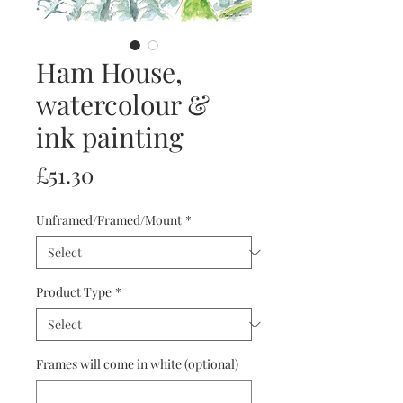
Ham House,
watercolour &
ink painting
Price
£51.30
Unframed/Framed/Mount
*
Product Type
*
Frames will come in white (optional)