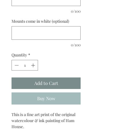
0/100
Mounts come in white (optional)
0/100
Quantity
*
Add to Cart
Buy Now
This is a fine art print of the original
watercolour & ink painting of Ham
House.